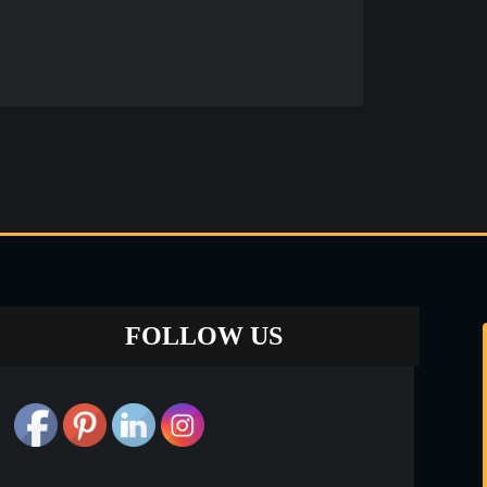
FOLLOW US