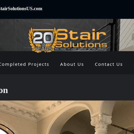
tairSolutionsUS.com
Completed Projects
About Us
Contact Us
on