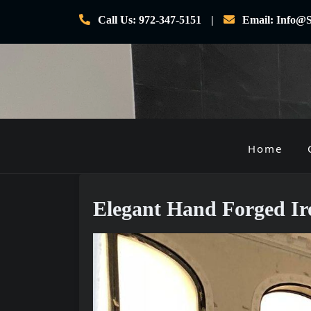
Skip
Call Us: 972-347-5151
Email: Info@S
to
content
Home
P
r
i
Elegant Hand Forged Ir
m
a
r
y
M