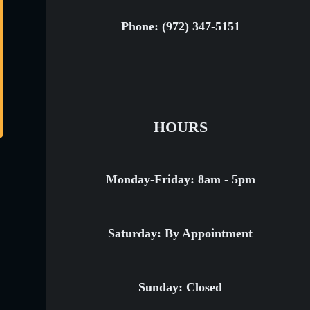
Phone: (972) 347-5151
HOURS
Monday-Friday: 8am - 5pm
Saturday: By Appointment
Sunday: Closed