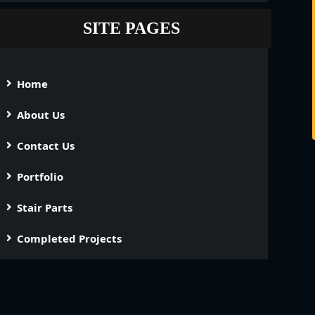
SITE PAGES
Home
About Us
Contact Us
Portfolio
Stair Parts
Completed Projects