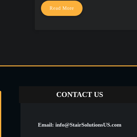
Read More
CONTACT US
Email: info@StairSolutionsUS.com