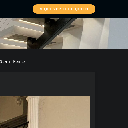
REQUEST A FREE QUOTE
Stair Parts