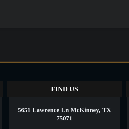
FIND US
5651 Lawrence Ln McKinney, TX
75071