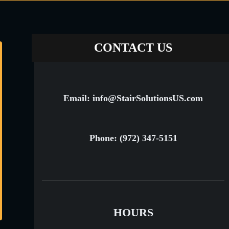
CONTACT US
Email: info@StairSolutionsUS.com
Phone: (972) 347-5151
HOURS