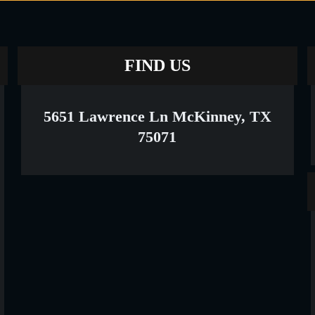
FIND US
5651 Lawrence Ln McKinney, TX
75071