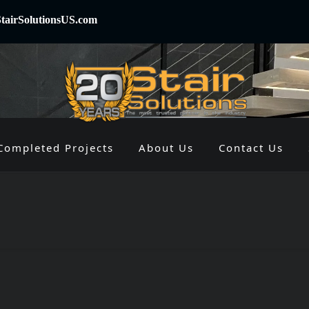
tairSolutionsUS.com
Completed Projects
About Us
Contact Us