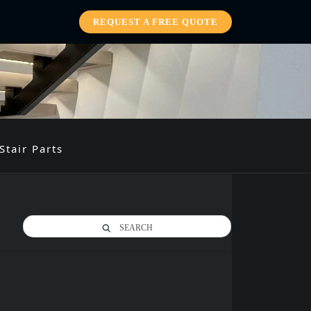
REQUEST A FREE QUOTE
Stair Parts
SEARCH