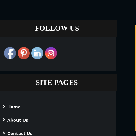
FOLLOW US
SITE PAGES
Home
About Us
Contact Us