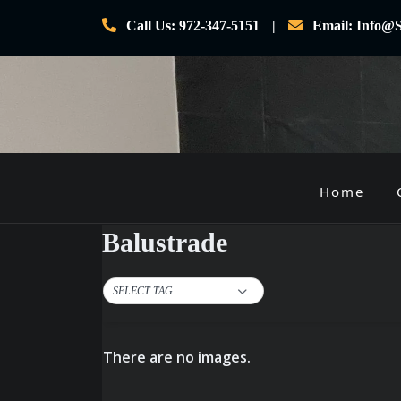
Skip
Call Us: 972-347-5151
Email: Info@S
to
content
Home
P
r
Balustrade
i
m
SELECT TAG
a
r
y
There are no images.
M