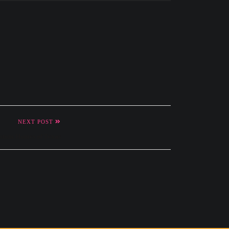
NEXT POST
stom Homes of Texas