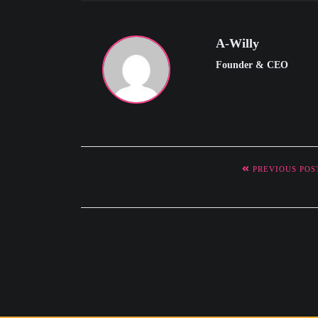
e
n
u
A-Willy
Founder & CEO
PREVIOUS POS
Stainless Steel