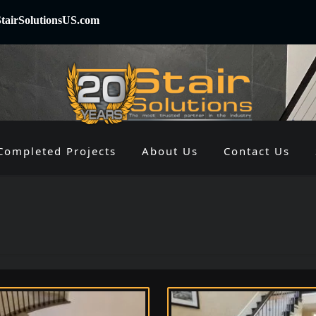
tairSolutionsUS.com
Completed Projects
About Us
Contact Us