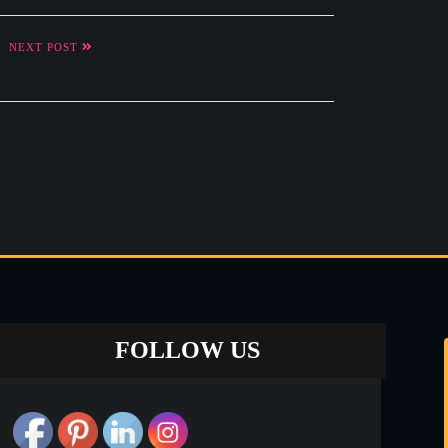
NEXT POST
New
FOLLOW US