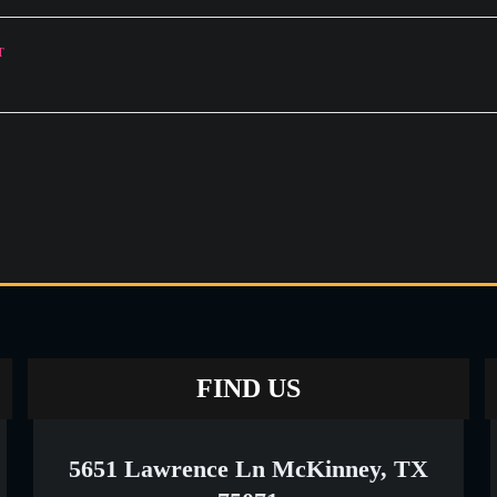
T
FIND US
5651 Lawrence Ln McKinney, TX