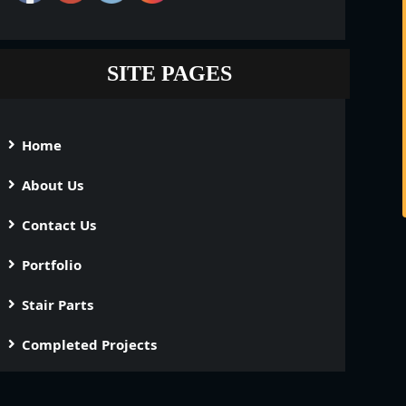
SITE PAGES
Home
About Us
Contact Us
Portfolio
Stair Parts
Completed Projects