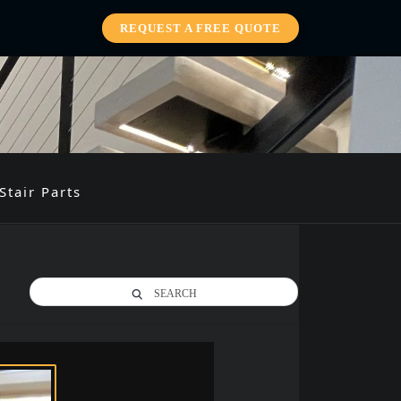
REQUEST A FREE QUOTE
Stair Parts
SEARCH