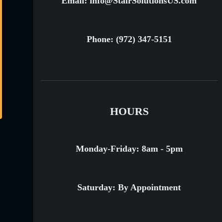
Email: info@StairSolutionsUS.com
Phone: (972) 347-5151
HOURS
Monday-Friday: 8am - 5pm
Saturday: By Appointment