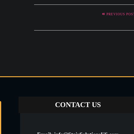
PREVIOUS POS
Carpet
CONTACT US