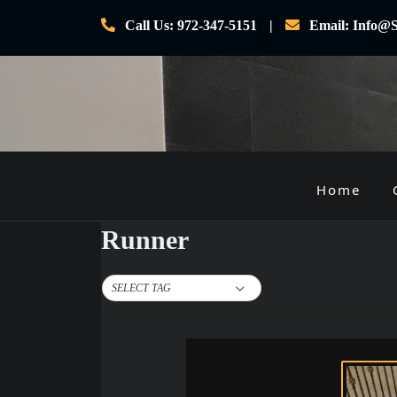
Skip
Call Us: 972-347-5151
Email: Info@S
to
content
Home
P
r
Runner
i
m
SELECT TAG
a
r
y
M