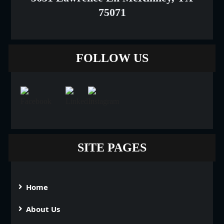
75071
FOLLOW US
SITE PAGES
Home
About Us