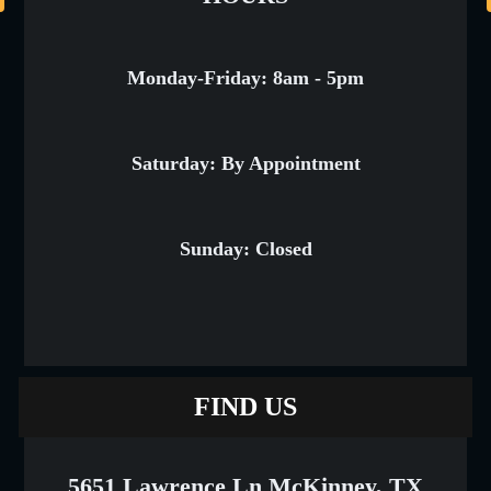
Monday-Friday: 8am - 5pm
Saturday: By Appointment
Sunday: Closed
FIND US
5651 Lawrence Ln McKinney, TX