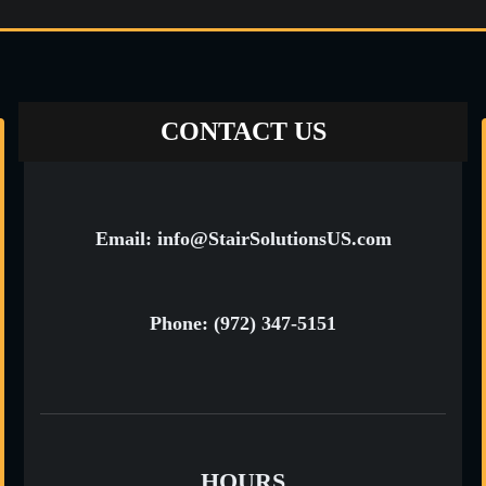
CONTACT US
Email: info@StairSolutionsUS.com
Phone: (972) 347-5151
HOURS