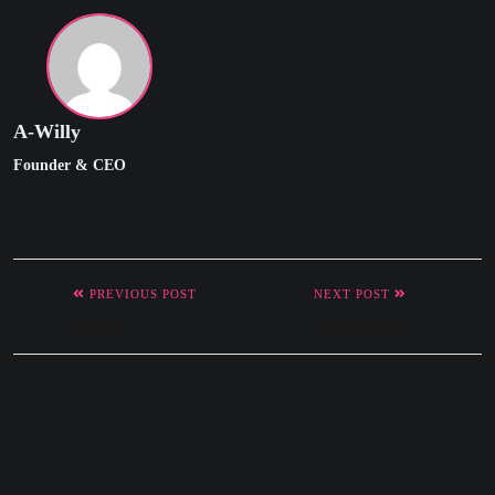
A-Willy
Founder & CEO
PREVIOUS POST
NEXT POST
Spiral
Open Risers