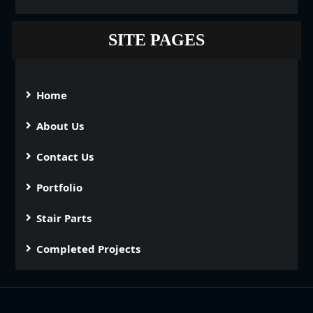
SITE PAGES
Home
About Us
Contact Us
Portfolio
Stair Parts
Completed Projects