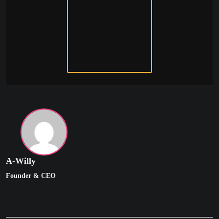
A-Willy
Founder & CEO