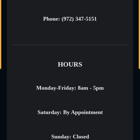
Phone: (972) 347-5151
HOURS
Monday-Friday: 8am - 5pm
Saturday: By Appointment
Sunday: Closed