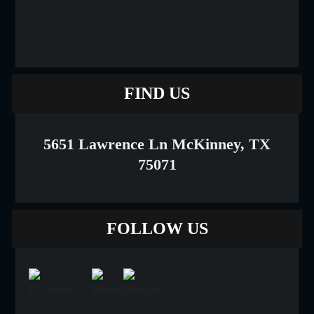
FIND US
5651 Lawrence Ln McKinney, TX
75071
FOLLOW US