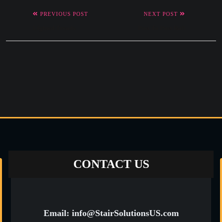
PREVIOUS POST
NEXT POST
Lighted Treads
Post To Post Rail
CONTACT US
Email: info@StairSolutionsUS.com