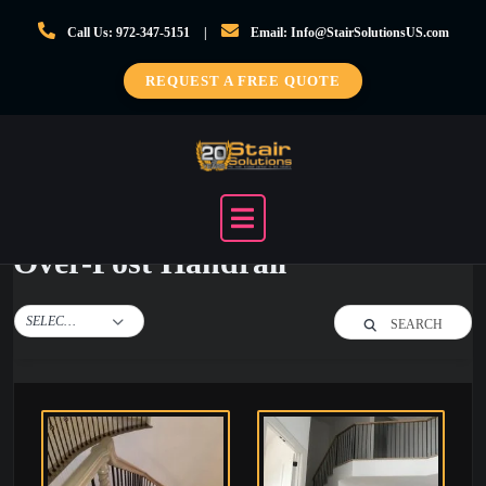
Skip
Call Us: 972-347-5151
Email: Info@StairSolutionsUS.com
to
content
REQUEST A FREE QUOTE
Over-Post Handrail
SELECT TAG
SEARCH